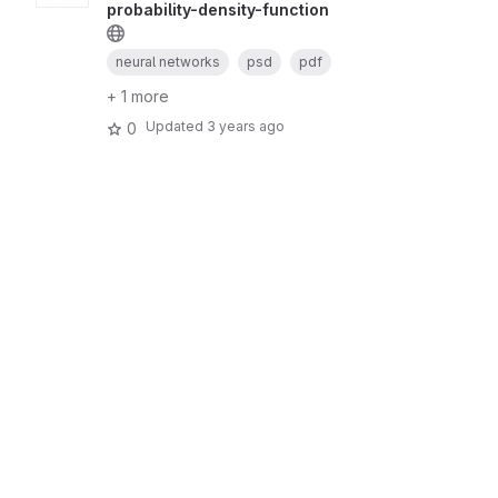
probability-density-function
neural networks
psd
pdf
+ 1 more
Updated
3 years ago
0