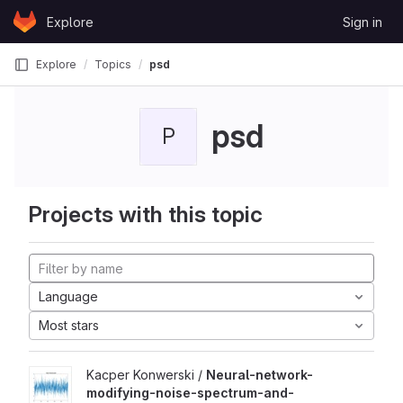
Skip to content
Explore
Sign in
GitLab
Explore
Topics
psd
psd
P
Projects with this topic
Language
Most stars
Kacper Konwerski /
Neural-network-
modifying-noise-spectrum-and-