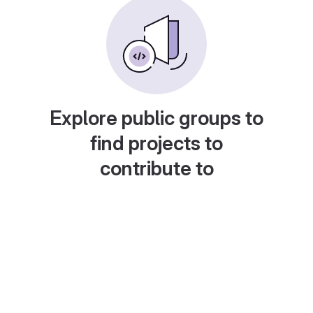
Explore public groups to
find projects to
contribute to