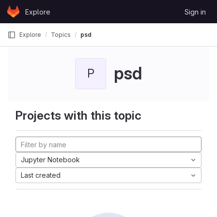
Skip to content
Explore
Sign in
GitLab
Explore
Topics
psd
psd
P
Projects with this topic
Jupyter Notebook
Last created