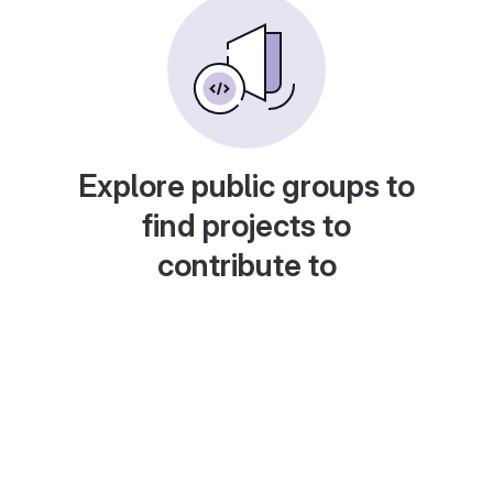
Explore public groups to
find projects to
contribute to