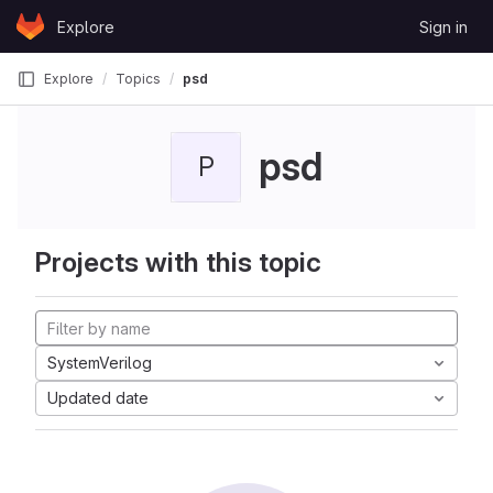
Skip to content
Explore
Sign in
GitLab
Explore
Topics
psd
psd
P
Projects with this topic
SystemVerilog
Updated date