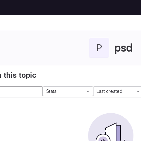
psd
P
 this topic
Stata
Last created