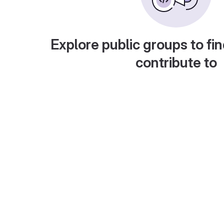
Explore public groups to fin
contribute to