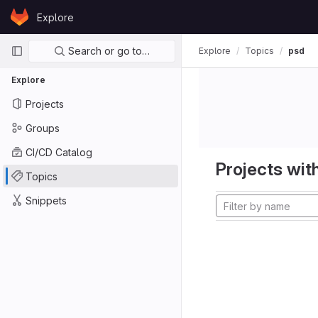
Skip to content
Explore
GitLab
Primary navigation
Search or go to…
Explore
Topics
psd
Explore
Projects
Groups
CI/CD Catalog
Projects with
Topics
Snippets