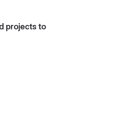
d projects to