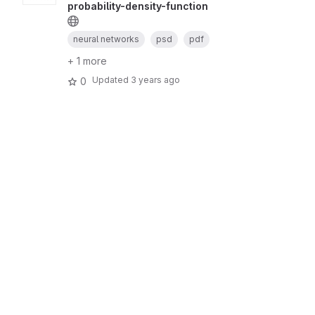
probability-density-function
neural networks
psd
pdf
+ 1 more
Updated
3 years ago
0