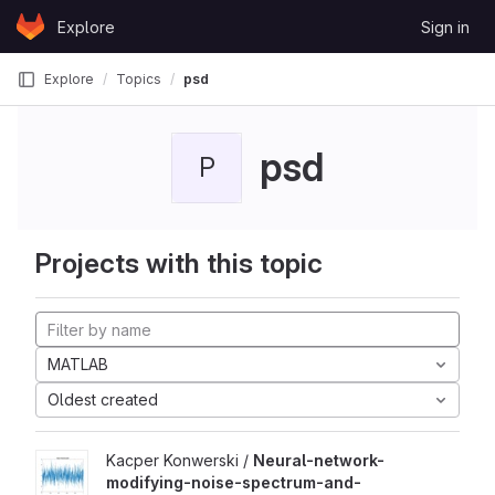
Skip to content
Explore
Sign in
GitLab
Explore
Topics
psd
psd
P
Projects with this topic
MATLAB
Oldest created
Kacper Konwerski /
Neural-network-
modifying-noise-spectrum-and-