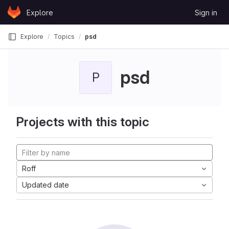
Skip to content
Explore
Sign in
GitLab
Explore
Topics
psd
psd
P
Projects with this topic
Roff
Updated date