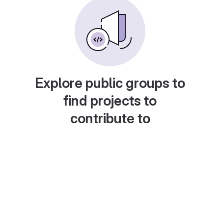
Explore public groups to
find projects to
contribute to