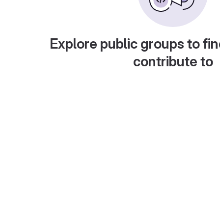
Explore public groups to fin
contribute to