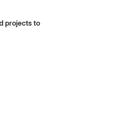
d projects to