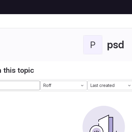
psd
P
 this topic
Roff
Last created