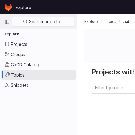
Skip to content
Explore
GitLab
Primary navigation
Search or go to…
Explore
Topics
psd
Explore
Projects
Groups
CI/CD Catalog
Projects with
Topics
Snippets