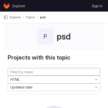
Skip to content
Explore
Sign in
GitLab
Explore
Topics
psd
psd
P
Projects with this topic
HTML
Updated date