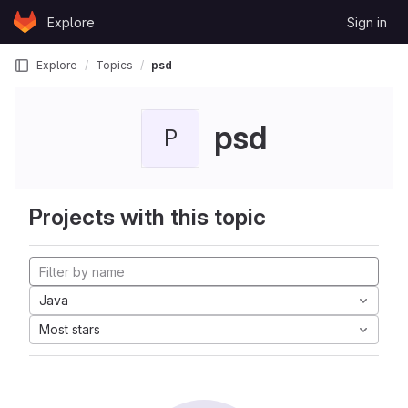
Skip to content
Explore
Sign in
GitLab
Explore
Topics
psd
psd
P
Projects with this topic
Java
Most stars