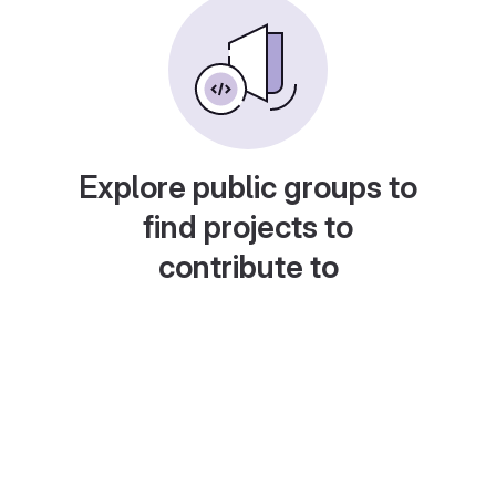
Explore public groups to
find projects to
contribute to