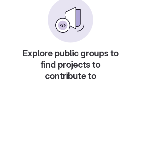
Explore public groups to
find projects to
contribute to