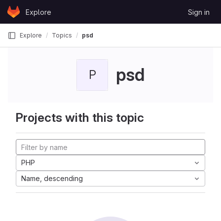
Skip to content
Explore
Sign in
GitLab
Explore
Topics
psd
psd
P
Projects with this topic
PHP
Name, descending