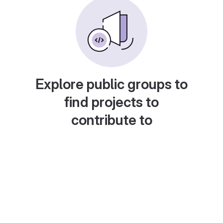
Explore public groups to
find projects to
contribute to