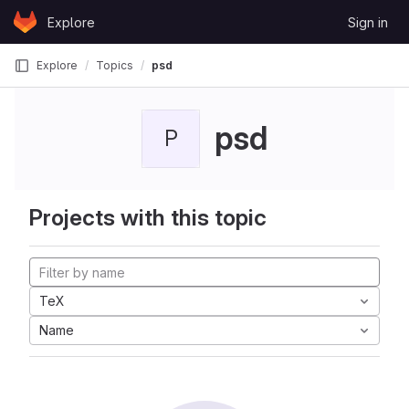
Skip to content
Explore
Sign in
GitLab
Explore
Topics
psd
psd
P
Projects with this topic
TeX
Name