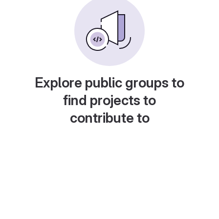
Explore public groups to
find projects to
contribute to