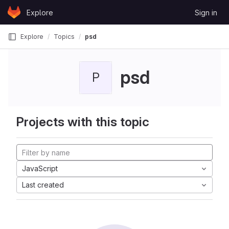
Skip to content
Explore
Sign in
GitLab
Explore
Topics
psd
psd
P
Projects with this topic
JavaScript
Last created