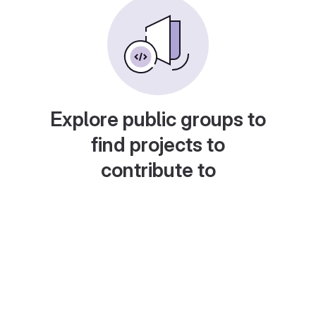
Explore public groups to
find projects to
contribute to