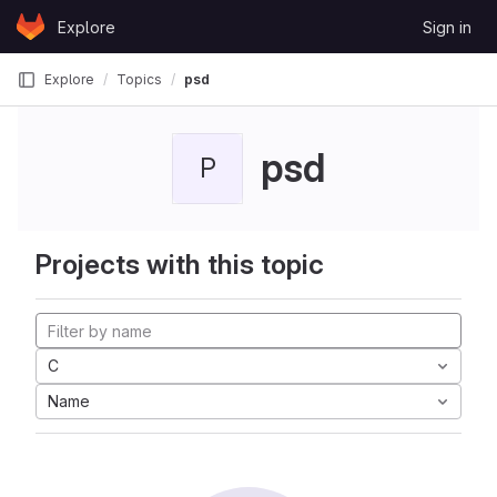
Skip to content
Explore
Sign in
GitLab
Explore
Topics
psd
psd
P
Projects with this topic
C
Name