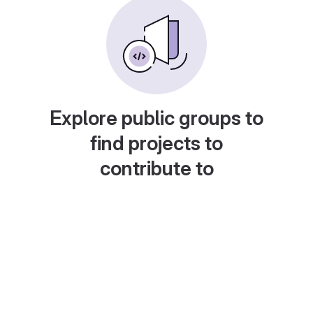
Explore public groups to
find projects to
contribute to