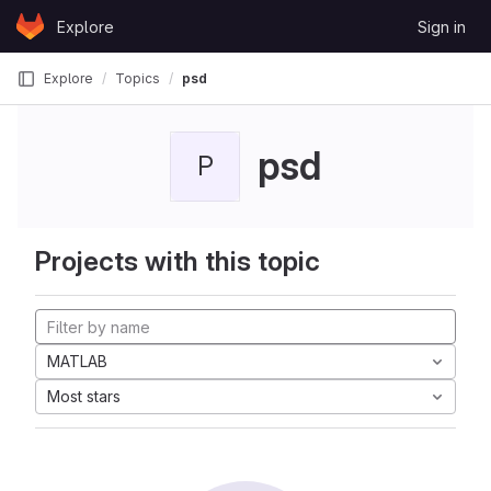
Skip to content
Explore
Sign in
GitLab
Explore
Topics
psd
psd
P
Projects with this topic
MATLAB
Most stars