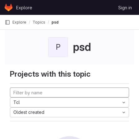
Skip to content
Explore
Sign in
GitLab
Explore
Topics
psd
psd
P
Projects with this topic
Tcl
Oldest created