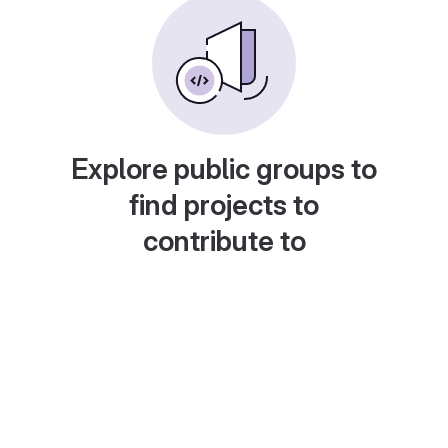
Explore public groups to
find projects to
contribute to