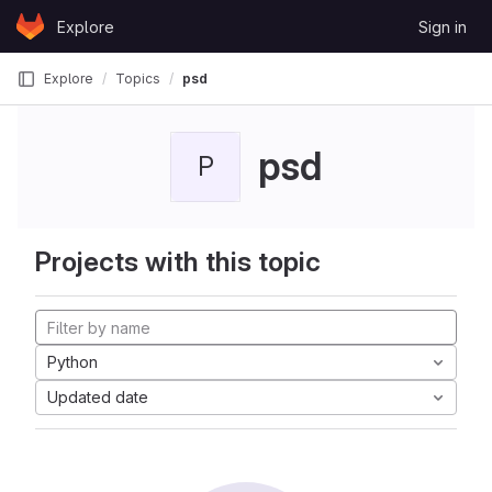
Skip to content
Explore
Sign in
GitLab
Explore
Topics
psd
psd
P
Projects with this topic
Python
Updated date