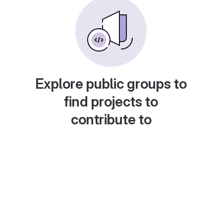
Explore public groups to
find projects to
contribute to