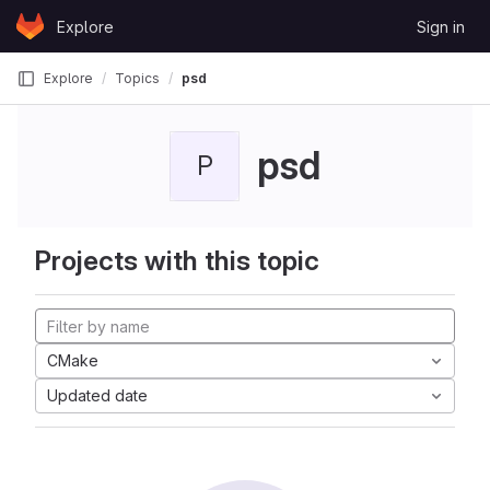
Skip to content
Explore
Sign in
GitLab
Explore
Topics
psd
psd
P
Projects with this topic
CMake
Updated date