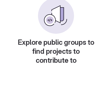
Explore public groups to
find projects to
contribute to