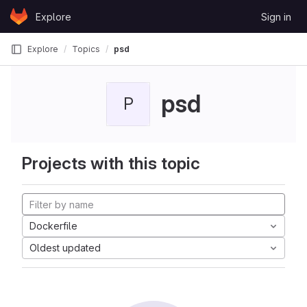
Skip to content
Explore
Sign in
GitLab
Explore
Topics
psd
psd
P
Projects with this topic
Dockerfile
Oldest updated