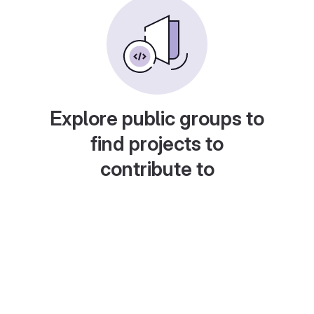
Explore public groups to
find projects to
contribute to