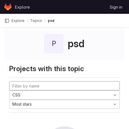
Skip to content
Explore
Sign in
GitLab
Explore
Topics
psd
psd
P
Projects with this topic
CSS
Most stars