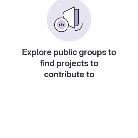
Explore public groups to
find projects to
contribute to