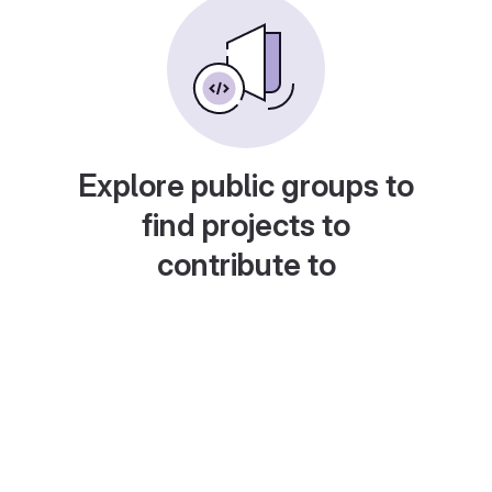
Explore public groups to
find projects to
contribute to