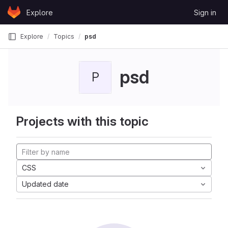
Skip to content
Explore
Sign in
GitLab
Explore
Topics
psd
psd
P
Projects with this topic
CSS
Updated date