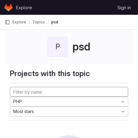
Skip to content
Explore
Sign in
GitLab
Explore
Topics
psd
psd
P
Projects with this topic
PHP
Most stars