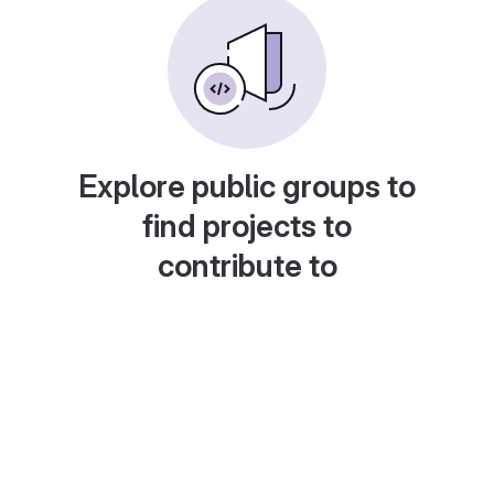
Explore public groups to
find projects to
contribute to