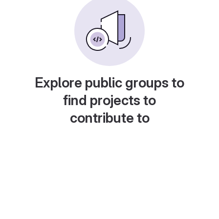
Explore public groups to
find projects to
contribute to