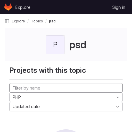
Skip to content
Explore
Sign in
GitLab
Explore
Topics
psd
psd
P
Projects with this topic
PHP
Updated date