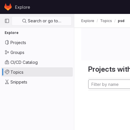
Skip to content
Explore
GitLab
Primary navigation
Search or go to…
Explore
Topics
psd
Explore
Projects
Groups
CI/CD Catalog
Projects with
Topics
Snippets