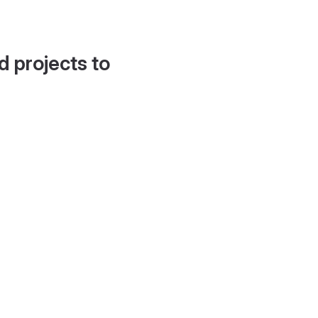
d projects to