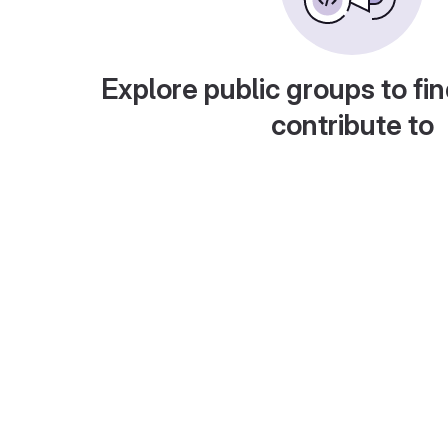
Explore public groups to fin
contribute to