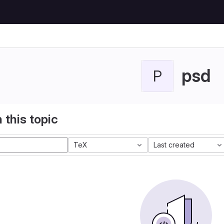
psd
P
 this topic
TeX
Last created