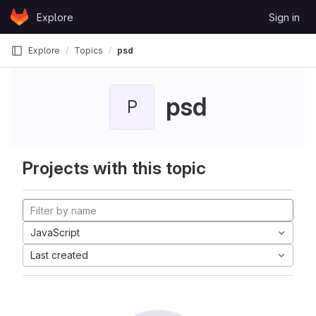
Skip to content
Explore
Sign in
GitLab
Explore
Topics
psd
psd
P
Projects with this topic
JavaScript
Last created