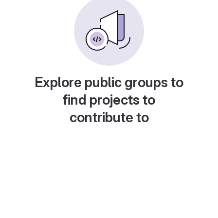
Explore public groups to
find projects to
contribute to