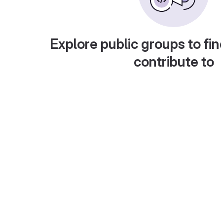
Explore public groups to fin
contribute to