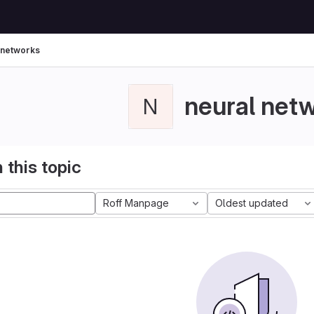
 networks
neural net
N
 this topic
Roff Manpage
Oldest updated