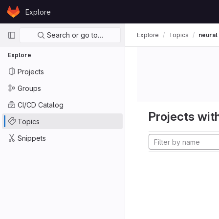
Skip to content
Explore
GitLab
Primary navigation
Search or go to…
Explore
Topics
neural
Explore
Projects
Groups
CI/CD Catalog
Projects with
Topics
Snippets