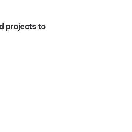
d projects to