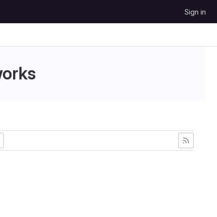
Sign in
works