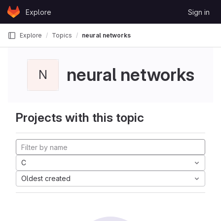
Skip to content
Explore
Sign in
GitLab
Explore
Topics
neural networks
neural networks
N
Projects with this topic
C
Oldest created