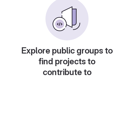
Explore public groups to
find projects to
contribute to