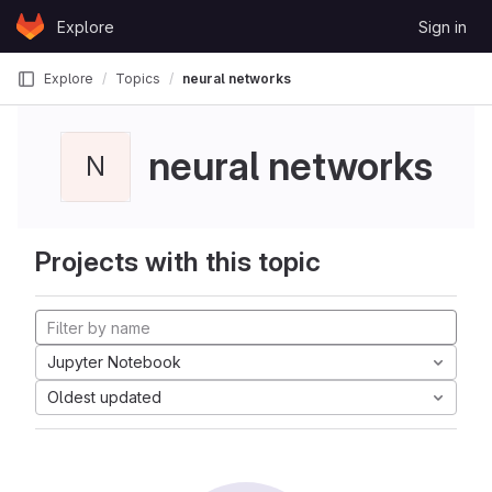
Skip to content
Explore
Sign in
GitLab
Explore
Topics
neural networks
neural networks
N
Projects with this topic
Jupyter Notebook
Oldest updated