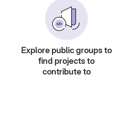
Explore public groups to
find projects to
contribute to