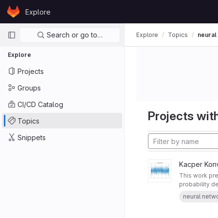
Skip to content
Explore
GitLab
Primary navigation
Search or go to…
Explore
Topics
neural
Explore
Projects
Groups
CI/CD Catalog
Projects with
Topics
Snippets
Kacper Kon
This work pre
probability de
neural netw