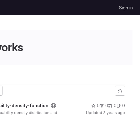
Sign in
works
lity-density-function
0
0
0
0
ability density distribution and
Updated
3 years ago