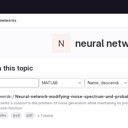
 networks
neural net
N
 this topic
MATLAB
Name, descending
werski /
Neural-network-modifying-noise-spectrum-and-probabi
sents a solution to the problem of noise generation while maintaining its prob
nsiti function.
+ 1 more
orks
psd
pdf