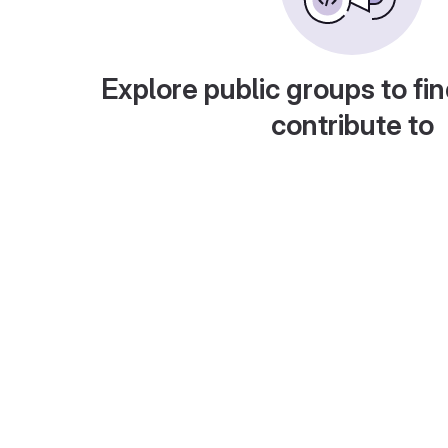
Explore public groups to fin
contribute to