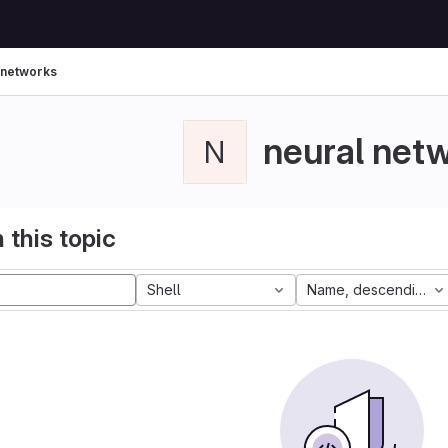
 networks
neural net
N
 this topic
Shell
Name, descending