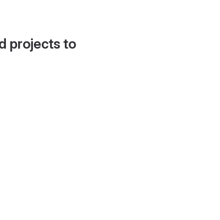
d projects to