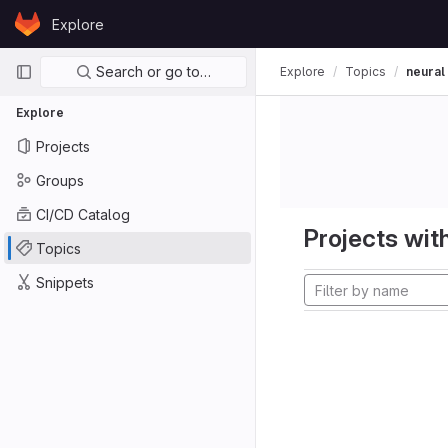
Skip to content
Explore
GitLab
Primary navigation
Search or go to…
Explore
Topics
neural
Explore
Projects
Groups
CI/CD Catalog
Projects with
Topics
Snippets