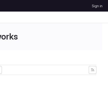
Sign in
works