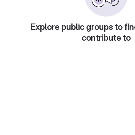
Explore public groups to fin
contribute to