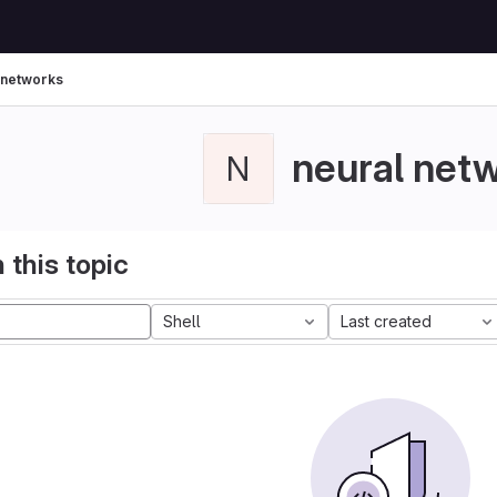
 networks
neural net
N
 this topic
Shell
Last created