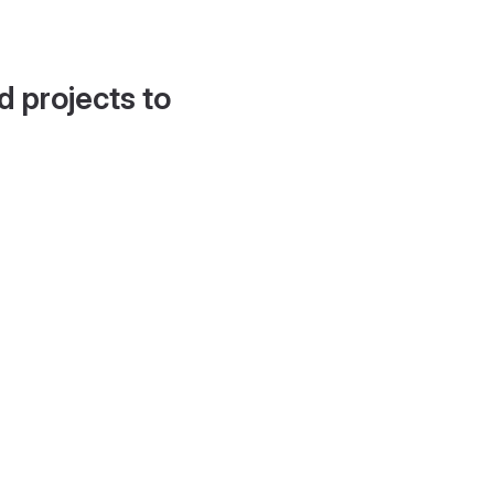
d projects to