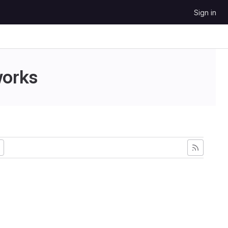
Sign in
works