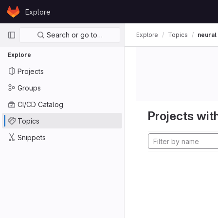
Skip to content
Explore
GitLab
Primary navigation
Search or go to…
Explore
Topics
neural
Explore
Projects
Groups
CI/CD Catalog
Projects with
Topics
Snippets