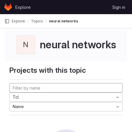
Skip to content
Explore
Sign in
GitLab
Explore
Topics
neural networks
neural networks
N
Projects with this topic
Tcl
Name