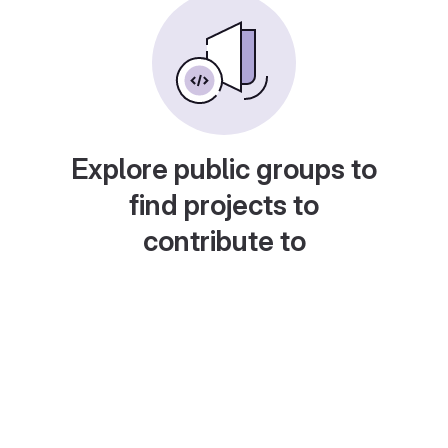
Explore public groups to
find projects to
contribute to