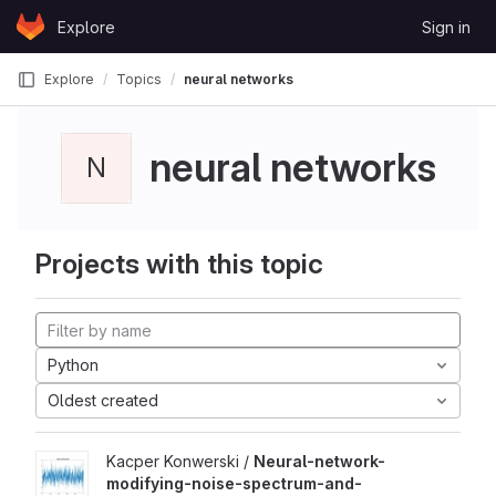
Skip to content
Explore
Sign in
GitLab
Explore
Topics
neural networks
neural networks
N
Projects with this topic
Python
Oldest created
Kacper Konwerski /
Neural-network-
modifying-noise-spectrum-and-