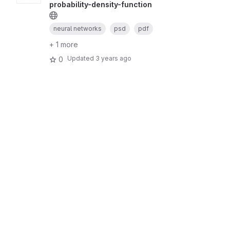
probability-density-function
neural networks
psd
pdf
+ 1 more
Updated
3 years ago
0