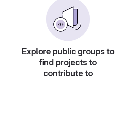
Explore public groups to
find projects to
contribute to