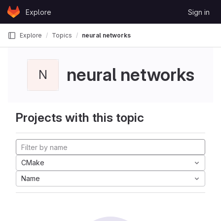
Skip to content
Explore
Sign in
GitLab
Explore
Topics
neural networks
neural networks
N
Projects with this topic
CMake
Name