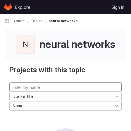
Skip to content
Explore
Sign in
GitLab
Explore
Topics
neural networks
neural networks
N
Projects with this topic
Dockerfile
Name