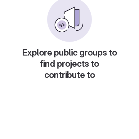
Explore public groups to
find projects to
contribute to