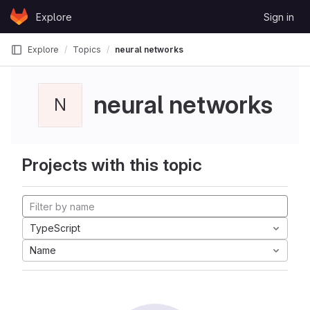
Skip to content
Explore
Sign in
GitLab
Explore
Topics
neural networks
neural networks
N
Projects with this topic
TypeScript
Name