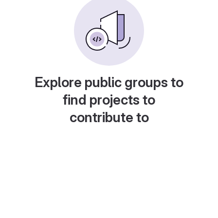
Explore public groups to
find projects to
contribute to