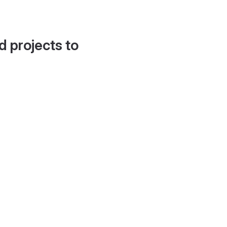
d projects to