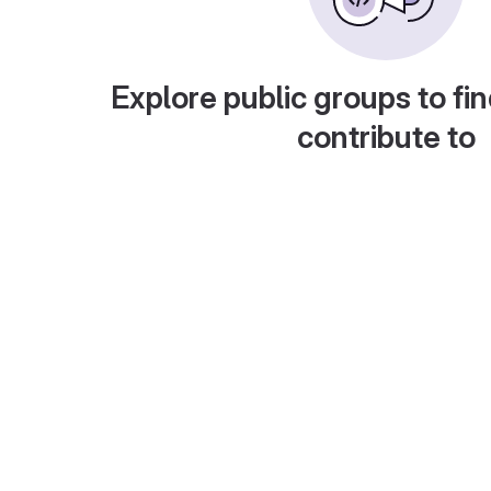
Explore public groups to fin
contribute to