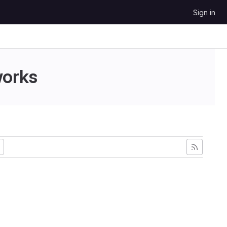
Sign in
works