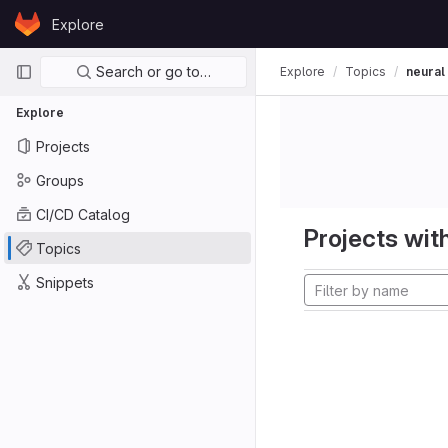
Skip to content
Explore
GitLab
Primary navigation
Search or go to…
Explore
Topics
neural
Explore
Projects
Groups
CI/CD Catalog
Projects with
Topics
Snippets