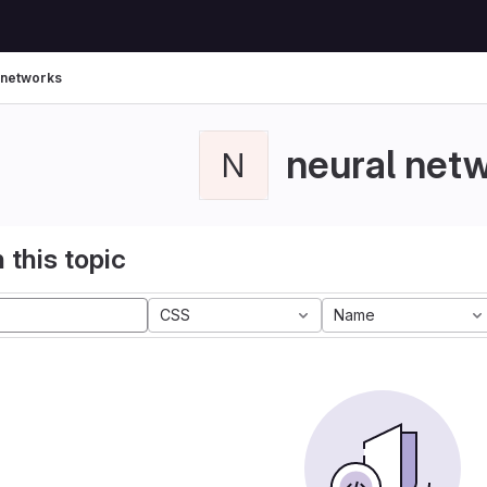
 networks
neural net
N
 this topic
CSS
Name