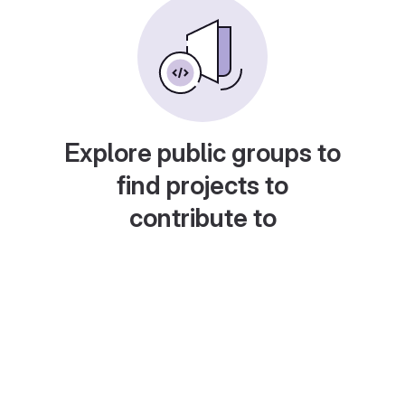
Explore public groups to
find projects to
contribute to