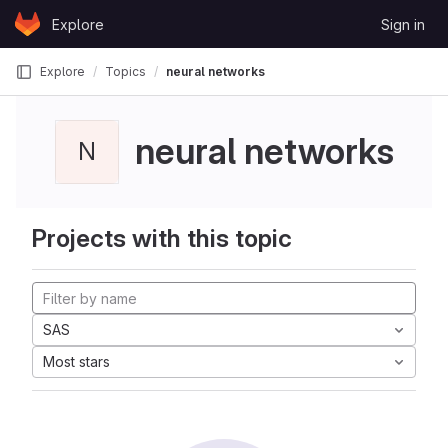
Skip to content
Explore
Sign in
GitLab
Explore
Topics
neural networks
neural networks
N
Projects with this topic
SAS
Most stars