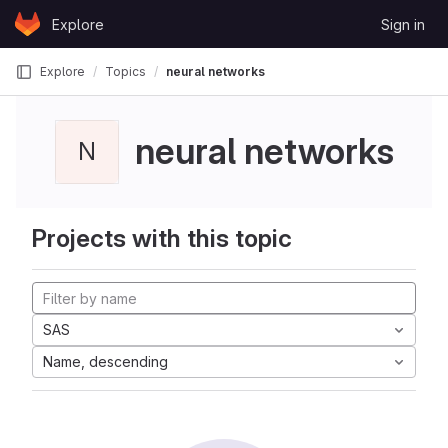
Skip to content
Explore
Sign in
GitLab
Explore
Topics
neural networks
neural networks
N
Projects with this topic
SAS
Name, descending