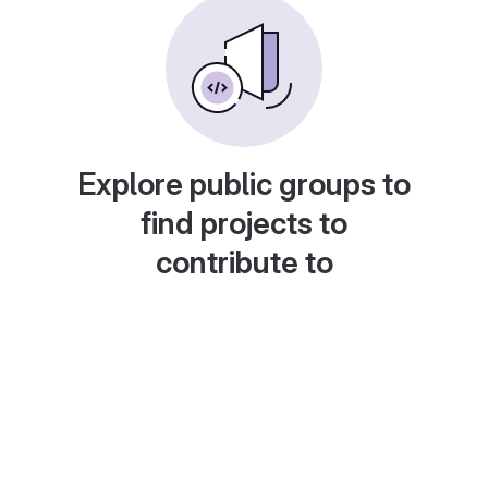
Explore public groups to
find projects to
contribute to