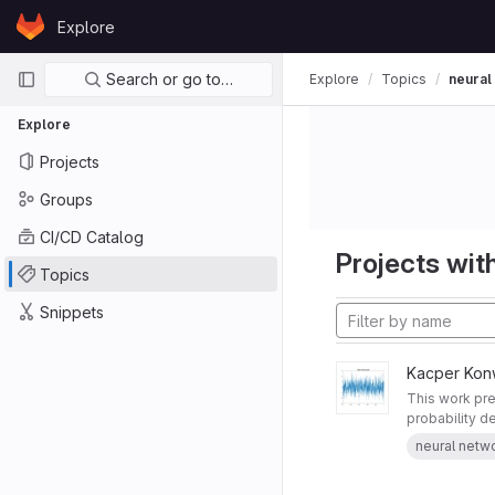
Skip to content
Explore
GitLab
Primary navigation
Search or go to…
Explore
Topics
neural
Explore
Projects
Groups
CI/CD Catalog
Projects with
Topics
Snippets
Kacper Kon
This work pre
probability de
neural netw