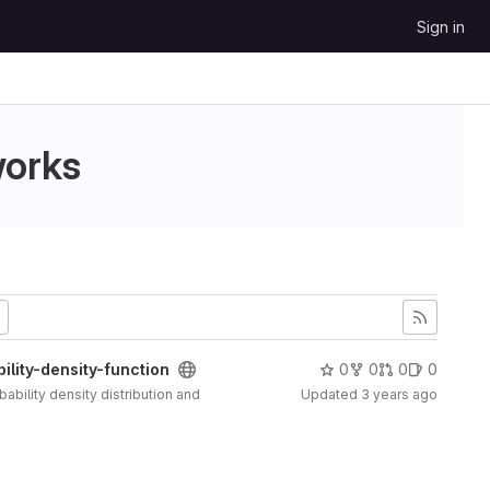
Sign in
works
lity-density-function
0
0
0
0
ability density distribution and
Updated
3 years ago