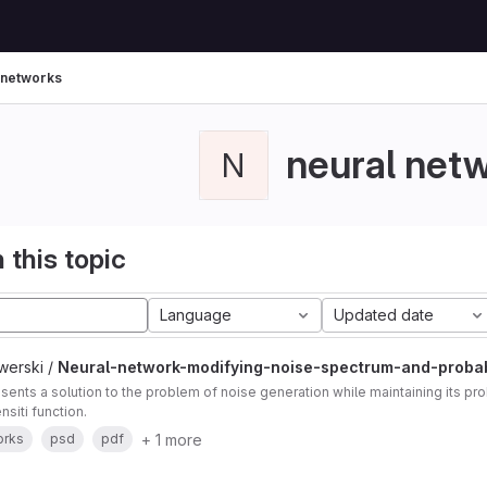
 networks
neural net
N
 this topic
Language
Updated date
werski /
Neural-network-modifying-noise-spectrum-and-probabi
sents a solution to the problem of noise generation while maintaining its prob
nsiti function.
+ 1 more
orks
psd
pdf