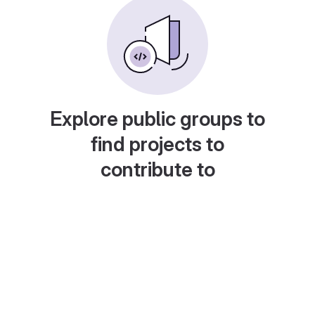
Explore public groups to
find projects to
contribute to