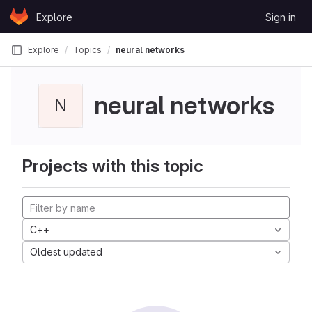
Skip to content
Explore
Sign in
GitLab
Explore
Topics
neural networks
neural networks
N
Projects with this topic
C++
Oldest updated