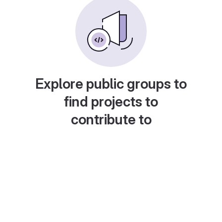
Explore public groups to
find projects to
contribute to