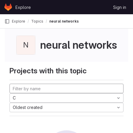
Skip to content
Explore
Sign in
GitLab
Explore
Topics
neural networks
neural networks
N
Projects with this topic
C
Oldest created