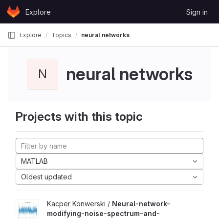
Skip to content
Explore
Sign in
GitLab
Explore
Topics
neural networks
neural networks
N
Projects with this topic
MATLAB
Oldest updated
Kacper Konwerski /
Neural-network-
modifying-noise-spectrum-and-