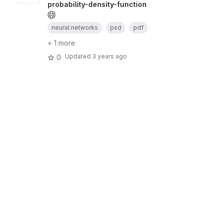
probability-density-function
neural networks
psd
pdf
+ 1 more
Updated
3 years ago
0