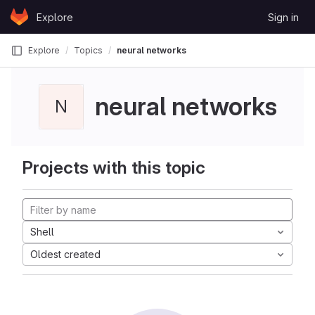
Skip to content
Explore
Sign in
GitLab
Explore
Topics
neural networks
neural networks
N
Projects with this topic
Shell
Oldest created