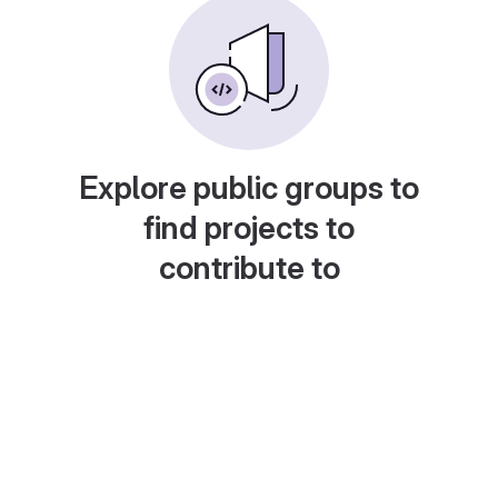
Explore public groups to
find projects to
contribute to