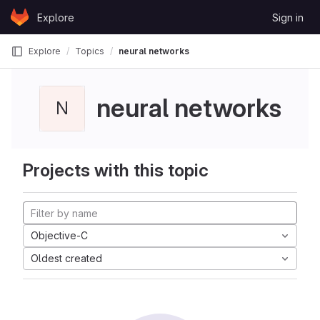
Skip to content
Explore
Sign in
GitLab
Explore
Topics
neural networks
neural networks
N
Projects with this topic
Objective-C
Oldest created