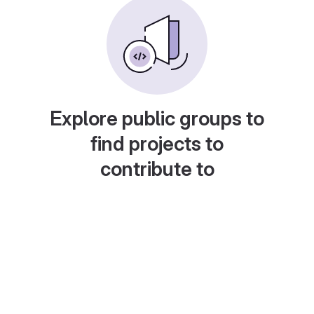
Explore public groups to
find projects to
contribute to