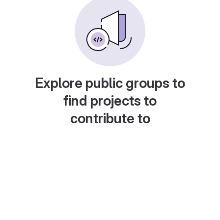
Explore public groups to
find projects to
contribute to