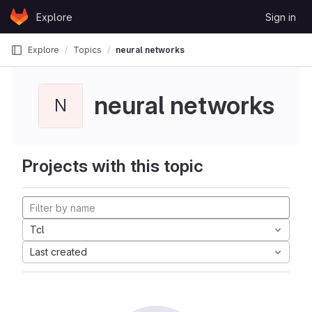
Skip to content
Explore
Sign in
GitLab
Explore
Topics
neural networks
neural networks
N
Projects with this topic
Tcl
Last created