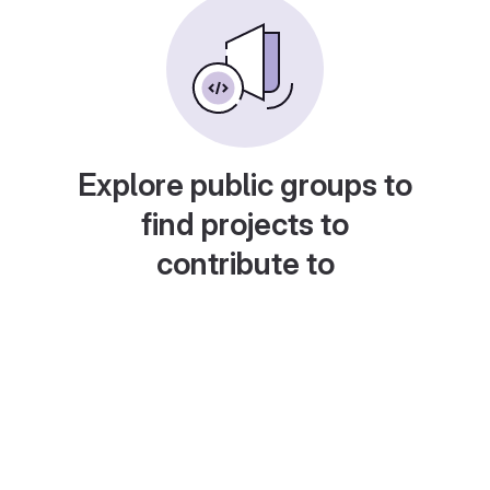
Explore public groups to
find projects to
contribute to