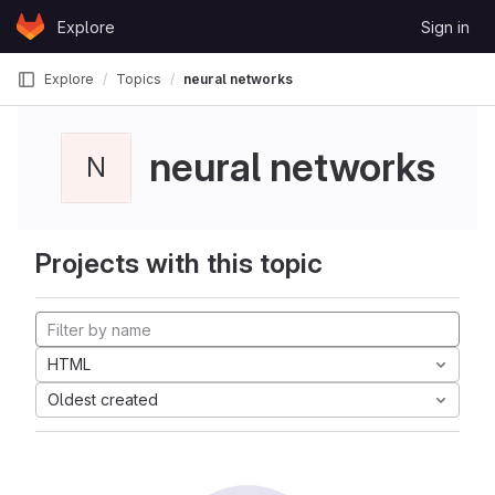
Skip to content
Explore
Sign in
GitLab
Explore
Topics
neural networks
neural networks
N
Projects with this topic
HTML
Oldest created