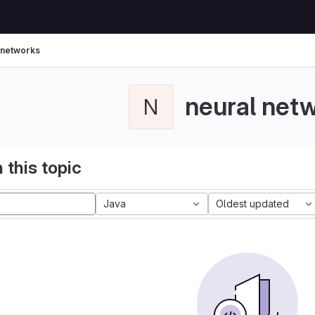
 networks
neural net
N
 this topic
Java
Oldest updated