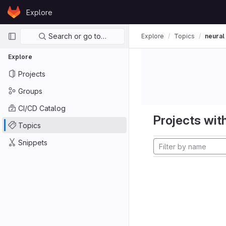
Skip to content
Explore
GitLab
Primary navigation
Search or go to…
Explore
Topics
neural
Explore
Projects
Groups
CI/CD Catalog
Projects with
Topics
Snippets