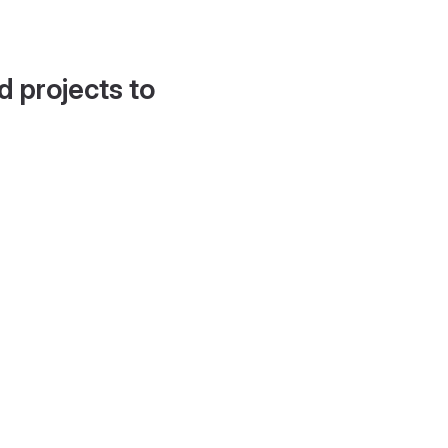
d projects to