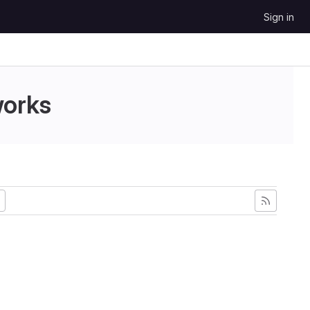
Sign in
works