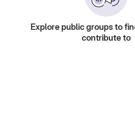
Explore public groups to fin
contribute to