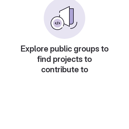
Explore public groups to
find projects to
contribute to