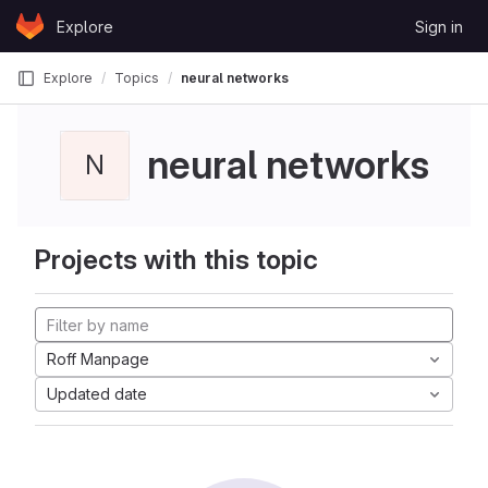
Skip to content
Explore
Sign in
GitLab
Explore
Topics
neural networks
neural networks
N
Projects with this topic
Roff Manpage
Updated date