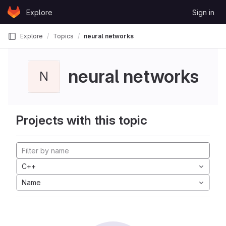
Skip to content
Explore
Sign in
GitLab
Explore
Topics
neural networks
neural networks
N
Projects with this topic
C++
Name