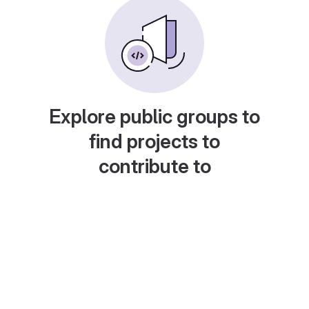
Explore public groups to
find projects to
contribute to