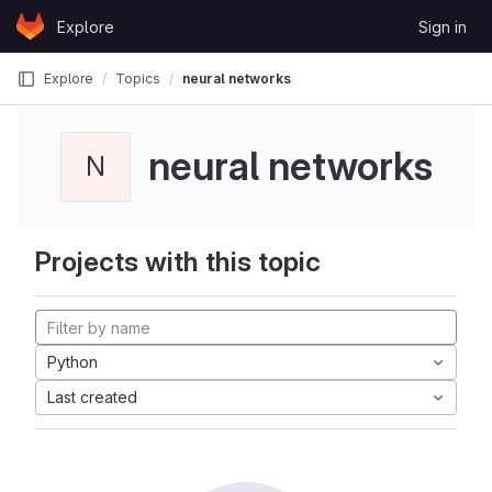
Skip to content
Explore
Sign in
GitLab
Explore
Topics
neural networks
neural networks
N
Projects with this topic
Python
Last created