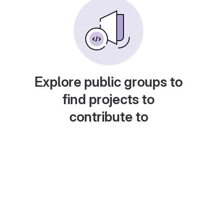
Explore public groups to
find projects to
contribute to